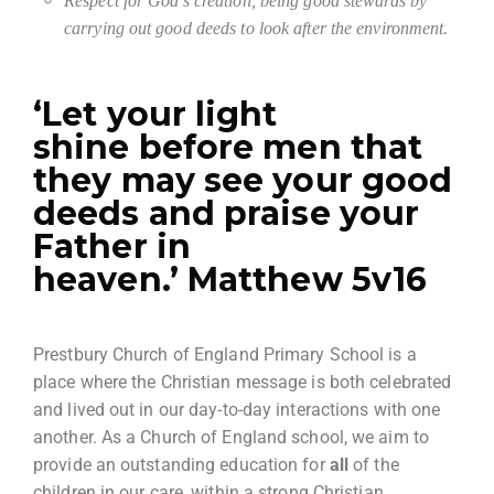
Respect for God’s creation, being good stewards by
carrying out good deeds to look after the environment.
‘Let your light
shine before men that
they may see your good
deeds and praise your
Father in
heaven.’ Matthew 5v16
Prestbury Church of England Primary School is a
place where the Christian message is both celebrated
and lived out in our day-to-day interactions with one
another. As a Church of England school, we aim to
provide an outstanding education for
all
of the
children in our care, within a strong Christian