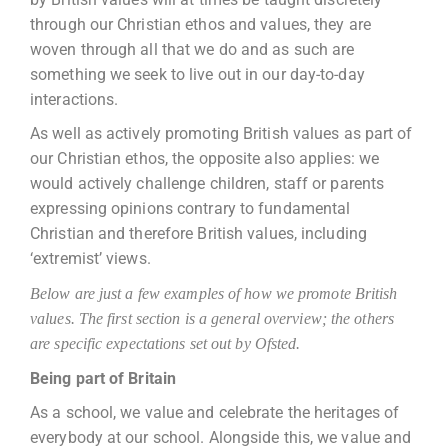
through our Christian ethos and values, they are
woven through all that we do and as such are
something we seek to live out in our day-to-day
interactions.
As well as actively promoting British values as part of
our Christian ethos, the opposite also applies: we
would actively challenge children, staff or parents
expressing opinions contrary to fundamental
Christian and therefore British values, including
‘extremist’ views.
Below are just a few examples of how we promote British
values. The first section is a general overview; the others
are specific expectations set out by Ofsted.
Being part of Britain
As a school, we value and celebrate the heritages of
everybody at our school. Alongside this, we value and