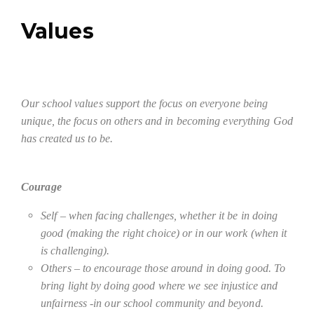
Values
Our school values support the focus on everyone being
unique, the focus on others and in becoming everything God
has created us to be.
Courage
Self – when facing challenges, whether it be in doing
good (making the right choice) or in our work (when it
is challenging).
Others – to encourage those around in doing good. To
bring light by doing good where we see injustice and
unfairness -in our school community and beyond.