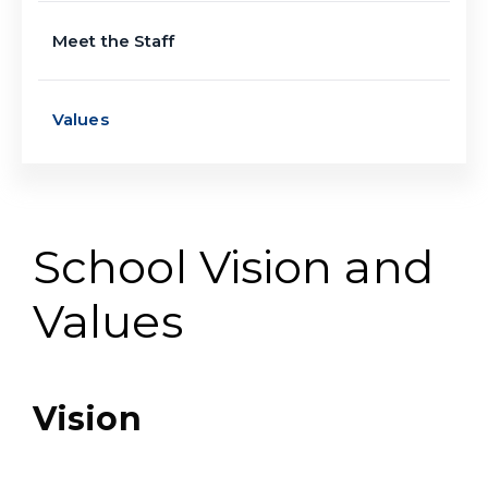
Meet the Staff
Values
School Vision and
Values
Vision