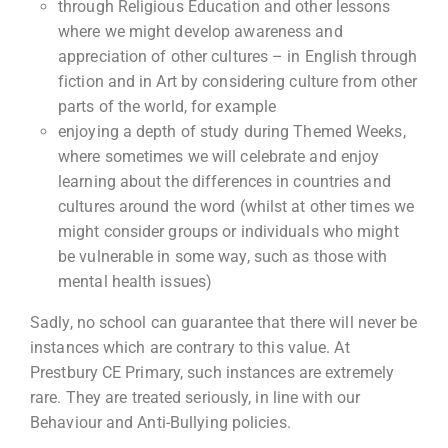
through Religious Education and other lessons
where we might develop awareness and
appreciation of other cultures – in English through
fiction and in Art by considering culture from other
parts of the world, for example
enjoying a depth of study during Themed Weeks,
where sometimes we will celebrate and enjoy
learning about the differences in countries and
cultures around the word (whilst at other times we
might consider groups or individuals who might
be vulnerable in some way, such as those with
mental health issues)
Sadly, no school can guarantee that there will never be
instances which are contrary to this value. At
Prestbury CE Primary, such instances are extremely
rare. They are treated seriously, in line with our
Behaviour and Anti-Bullying policies.