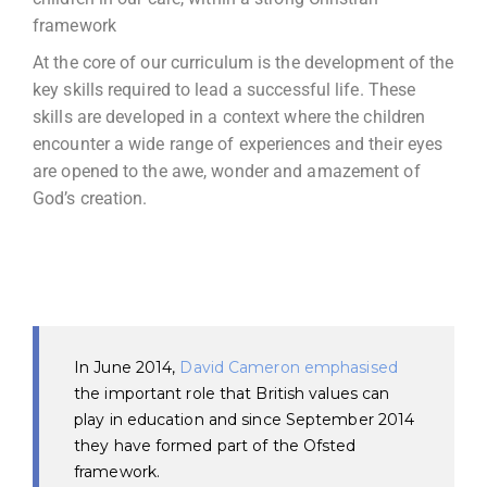
framework
At the core of our curriculum is the development of the
key skills required to lead a successful life. These
skills are developed in a context where the children
encounter a wide range of experiences and their eyes
are opened to the awe, wonder and amazement of
God’s creation.
In June 2014,
David Cameron emphasised
the important role that British values can
play in education and since September 2014
they have formed part of the Ofsted
framework.