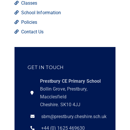
Classes
School Information
Policies
Contact Us
GET IN TOUCH
Prestbury CE Primary School
Bollin Grove, Prestbury,
Macclesfield
Cheshire. SK10 4JJ
sbm@prestbury.cheshire.sch.uk
+44 (0) 1625 469630