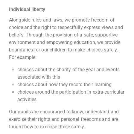
Individual liberty
Alongside rules and laws, we promote freedom of
choice and the right to respectfully express views and
beliefs. Through the provision of a safe, supportive
environment and empowering education, we provide
boundaries for our children to make choices safely.
For example:
choices about the charity of the year and events
associated with this
choices about how they record their learning
choices around the participation in extra-curricular
activities
Our pupils are encouraged to know, understand and
exercise their rights and personal freedoms and are
taught how to exercise these safely.