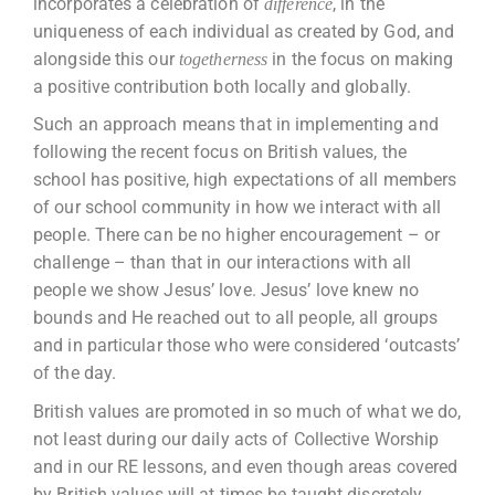
incorporates a celebration of
, in the
difference
uniqueness of each individual as created by God, and
alongside this our
in the focus on making
togetherness
a positive contribution both locally and globally.
Such an approach means that in implementing and
following the recent focus on British values, the
school has positive, high expectations of all members
of our school community in how we interact with all
people. There can be no higher encouragement – or
challenge – than that in our interactions with all
people we show Jesus’ love. Jesus’ love knew no
bounds and He reached out to all people, all groups
and in particular those who were considered ‘outcasts’
of the day.
British values are promoted in so much of what we do,
not least during our daily acts of Collective Worship
and in our RE lessons, and even though areas covered
by British values will at times be taught discretely