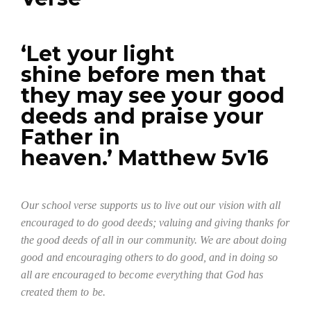
‘Let your light
shine before men that
they may see your good
deeds and praise your
Father in
heaven.’ Matthew 5v16
Our school verse supports us to live out our vision with all
encouraged to do good deeds; valuing and giving thanks for
the good deeds of all in our community. We are about doing
good and encouraging others to do good, and in doing so
all are encouraged to become everything that God has
created them to be.