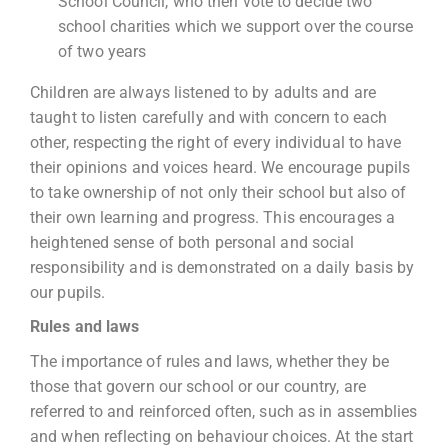
School Council, who then vote to decide two
school charities which we support over the course
of two years
Children are always listened to by adults and are
taught to listen carefully and with concern to each
other, respecting the right of every individual to have
their opinions and voices heard. We encourage pupils
to take ownership of not only their school but also of
their own learning and progress. This encourages a
heightened sense of both personal and social
responsibility and is demonstrated on a daily basis by
our pupils.
Rules and laws
The importance of rules and laws, whether they be
those that govern our school or our country, are
referred to and reinforced often, such as in assemblies
and when reflecting on behaviour choices. At the start