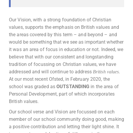
Our Vision, with a strong foundation of Christian
values, supports the emphasis on British values and
the areas covered by this term – and beyond – and
would be something that we see as important whether
it was an area of focus in education or not. Indeed, we
believe that with our consistent and longstanding
tradition of focussing on Christian values, we have
addressed and will continue to address
.
British values
At our most recent Ofsted, in February 2020, the
school was graded as
OUTSTANDING
in the area of
Personal Development, part of which incorporates
British values.
Our school verse and Vision are focussed on each
member of our school community doing good, making
a positive contribution and letting their light shine. It