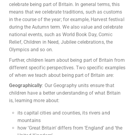
celebrate being part of Britain. In general terms, this
means that we celebrate traditions, such as customs
in the course of the year; for example, Harvest festival
during the Autumn term. We also value and celebrate
national events, such as World Book Day, Comic
Relief, Children in Need, Jubilee celebrations, the
Olympics and so on.
Further, children learn about being part of Britain from
different specific perspectives. Two specific examples
of when we teach about being part of Britain are:
Geographically
: Our Geography units ensure that
children have a better understanding of what Britain
is, learning more about:
its capital cities and counties, its rivers and
mountains
how ‘Great Britain’ differs from ‘England’ and ‘the