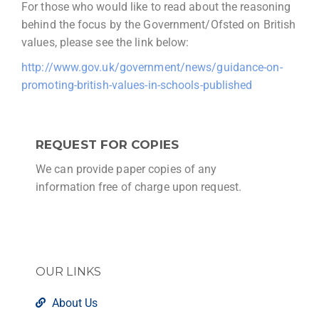
For those who would like to read about the reasoning
behind the focus by the Government/Ofsted on British
values, please see the link below:
http://www.gov.uk/government/news/guidance-on-
promoting-british-values-in-schools-published
REQUEST FOR COPIES
We can provide paper copies of any
information free of charge upon request.
OUR LINKS
About Us