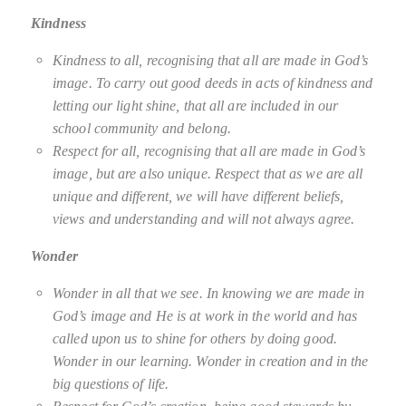
Kindness
Kindness to all, recognising that all are made in God’s
image. To carry out good deeds in acts of kindness and
letting our light shine, that all are included in our
school community and belong.
Respect for all, recognising that all are made in God’s
image, but are also unique. Respect that as we are all
unique and different, we will have different beliefs,
views and understanding and will not always agree.
Wonder
Wonder in all that we see. In knowing we are made in
God’s image and He is at work in the world and has
called upon us to shine for others by doing good.
Wonder in our learning. Wonder in creation and in the
big questions of life.