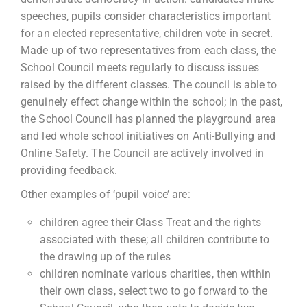
speeches, pupils consider characteristics important
for an elected representative, children vote in secret.
Made up of two representatives from each class, the
School Council meets regularly to discuss issues
raised by the different classes. The council is able to
genuinely effect change within the school; in the past,
the School Council has planned the playground area
and led whole school initiatives on Anti-Bullying and
Online Safety. The Council are actively involved in
providing feedback.
Other examples of ‘pupil voice’ are:
children agree their Class Treat and the rights
associated with these; all children contribute to
the drawing up of the rules
children nominate various charities, then within
their own class, select two to go forward to the