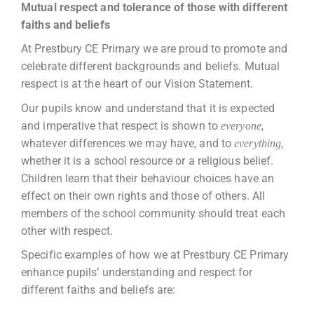
Mutual respect and tolerance of those with different
faiths and beliefs
At Prestbury CE Primary we are proud to promote and
celebrate different backgrounds and beliefs. Mutual
respect is at the heart of our Vision Statement.
Our pupils know and understand that it is expected
and imperative that respect is shown to
,
everyone
whatever differences we may have, and to
,
everything
whether it is a school resource or a religious belief.
Children learn that their behaviour choices have an
effect on their own rights and those of others. All
members of the school community should treat each
other with respect.
Specific examples of how we at Prestbury CE Primary
enhance pupils’ understanding and respect for
different faiths and beliefs are: