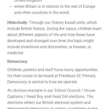
United Kingdom’
where Britain is in relation to the rest of Europe
and other countries in the world
Historically
: Through our History based units, which
include British history. During the topics, children learn
about different aspects of life and how these have
developed and changed over time; the topic might
include inventions and discoveries, or houses, or
medicine.
Democracy
Children, parents and staff have many opportunities
for their voices to be heard at Prestbury CE Primary.
Democracy is central to how we operate.
An obvious example is our School Council / House
Captains / Head Boy and Head Girl elections. The
elections reflect our British electoral system and
demonstrate democracy in action: candidates make