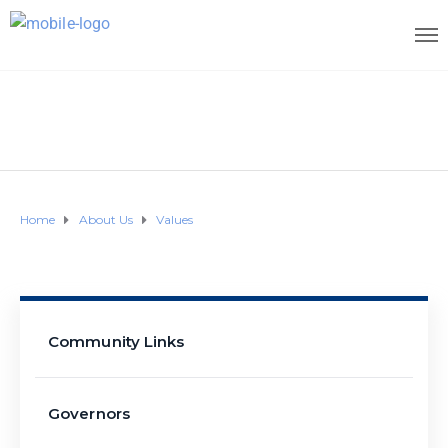
Home
About Us
Values
Community Links
Governors