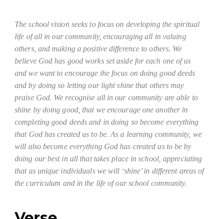
The school vision seeks to focus on developing the spiritual
life of all in our community, encouraging all in valuing
others, and making a positive difference to others. We
believe God has good works set aside for each one of us
and we want to encourage the focus on doing good deeds
and by doing so letting our light shine that others may
praise God. We recognise all in our community are able to
shine by doing good, that we encourage one another in
completing good deeds and in doing so become everything
that God has created us to be. As a learning community, we
will also become everything God has created us to be by
doing our best in all that takes place in school, appreciating
that as unique individuals we will ‘shine’ in different areas of
the curriculum and in the life of our school community.
Verse