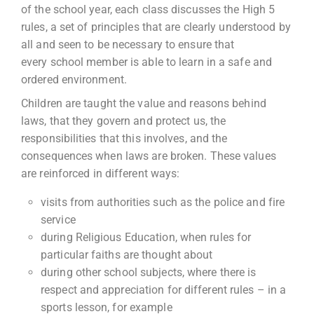
of the school year, each class discusses the High 5
rules, a set of principles that are clearly understood by
all and seen to be necessary to ensure that
every school member is able to learn in a safe and
ordered environment.
Children are taught the value and reasons behind
laws, that they govern and protect us, the
responsibilities that this involves, and the
consequences when laws are broken. These values
are reinforced in different ways:
visits from authorities such as the police and fire
service
during Religious Education, when rules for
particular faiths are thought about
during other school subjects, where there is
respect and appreciation for different rules – in a
sports lesson, for example