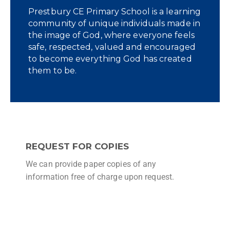
Prestbury CE Primary School is a learning
community of unique individuals made in
the image of God, where everyone feels
safe, respected, valued and encouraged
to become everything God has created
them to be.
REQUEST FOR COPIES
We can provide paper copies of any
information free of charge upon request.