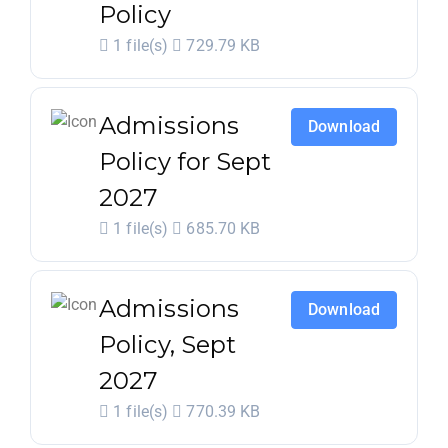
Policy
1 file(s)
729.79 KB
Admissions
Download
Policy for Sept
2027
1 file(s)
685.70 KB
Admissions
Download
Policy, Sept
2027
1 file(s)
770.39 KB