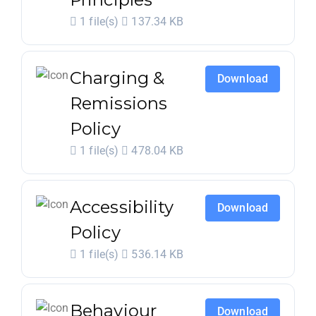
1 file(s)
137.34 KB
Charging &
Download
Remissions
Policy
1 file(s)
478.04 KB
Accessibility
Download
Policy
1 file(s)
536.14 KB
Behaviour
Download