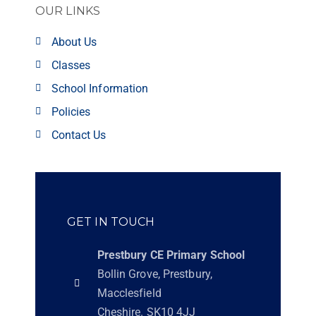
OUR LINKS
About Us
Classes
School Information
Policies
Contact Us
GET IN TOUCH
Prestbury CE Primary School
Bollin Grove, Prestbury,
Macclesfield
Cheshire. SK10 4JJ