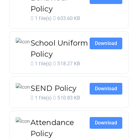
Policy
1 file(s)
603.60 KB
School Uniform
Download
Policy
1 file(s)
518.27 KB
SEND Policy
Download
1 file(s)
510.83 KB
Attendance
Download
Policy