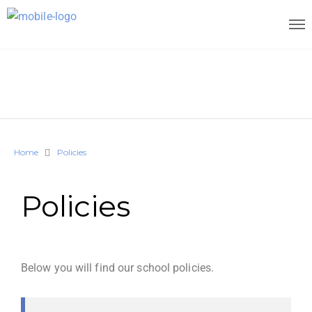
Home
Policies
Policies
Below you will find our school policies.