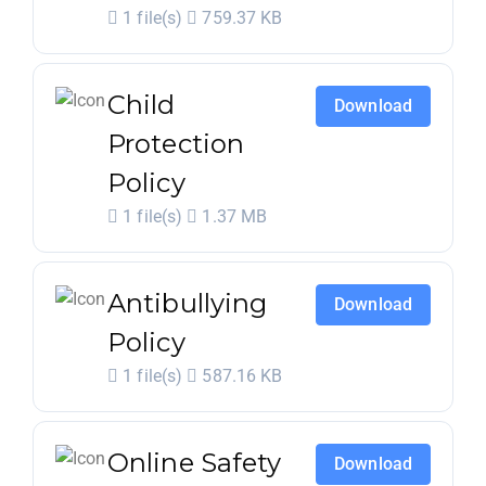
1 file(s)
759.37 KB
Child
Download
Protection
Policy
1 file(s)
1.37 MB
Antibullying
Download
Policy
1 file(s)
587.16 KB
Online Safety
Download