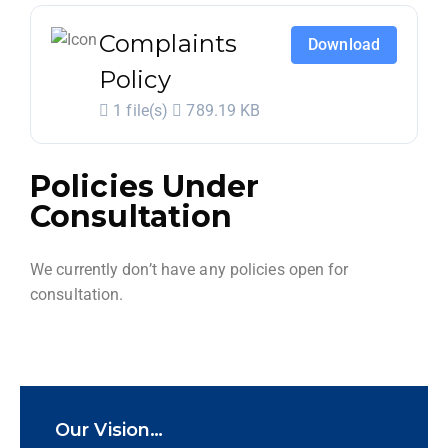
Complaints
Download
Policy
1 file(s)
789.19 KB
Policies Under
Consultation
We currently don’t have any policies open for
consultation.
Our Vision…