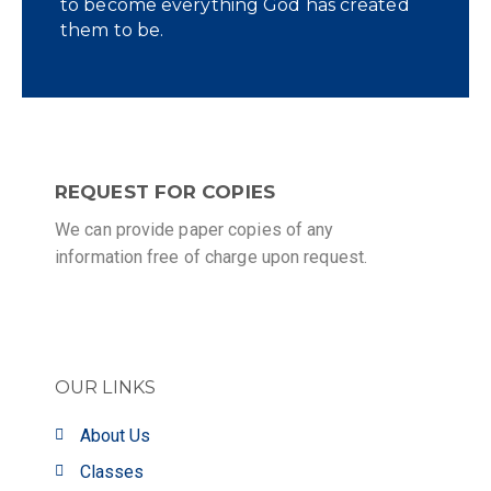
to become everything God has created
them to be.
REQUEST FOR COPIES
We can provide paper copies of any
information free of charge upon request.
OUR LINKS
About Us
Classes