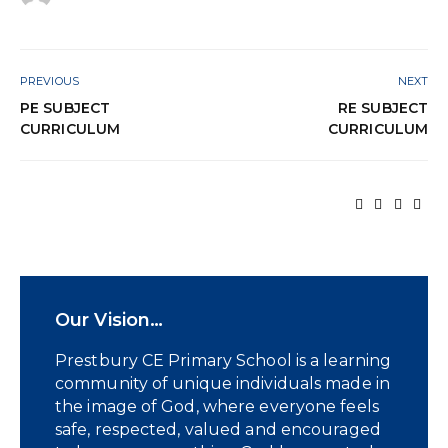
PREVIOUS
NEXT
PE SUBJECT
RE SUBJECT
CURRICULUM
CURRICULUM
Our Vision…
Prestbury CE Primary School is a learning
community of unique individuals made in
the image of God, where everyone feels
safe, respected, valued and encouraged