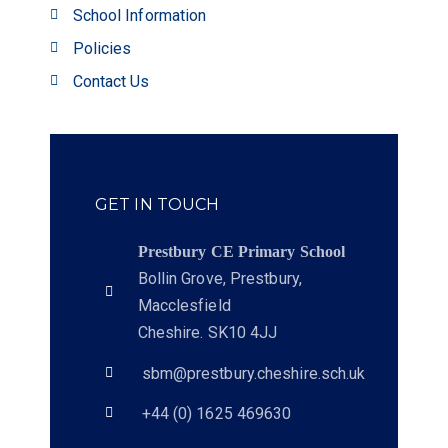
School Information
Policies
Contact Us
GET IN TOUCH
Prestbury CE Primary School
Bollin Grove, Prestbury,
Macclesfield
Cheshire. SK10 4JJ
sbm@prestbury.cheshire.sch.uk
+44 (0) 1625 469630