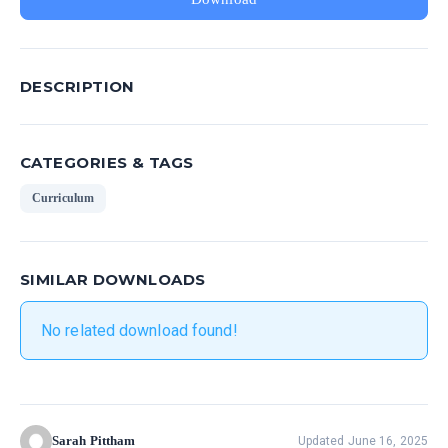
DESCRIPTION
CATEGORIES & TAGS
Curriculum
SIMILAR DOWNLOADS
No related download found!
Sarah Pittham
Updated June 16, 2025