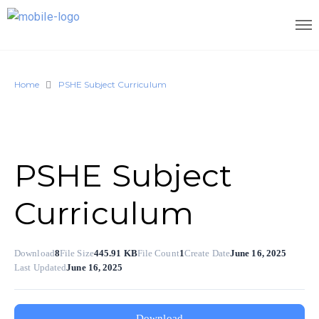
Home
PSHE Subject Curriculum
PSHE Subject
Curriculum
Download
8
File Size
445.91 KB
File Count
1
Create Date
June 16, 2025
Last Updated
June 16, 2025
Download