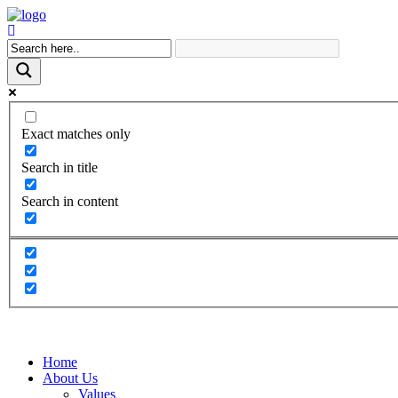
Exact matches only
Search in title
Search in content
Home
About Us
Values