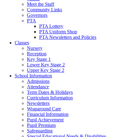
Meet the Staff
Community Links
Governors
PTA
PTA Lottery
PTA Uniform Shop
PTA Newsletters and Policies
Classes
Nursery
Reception
Key Stage 1
Lower Key Stage 2
Upper Key Stage 2
School Information
Admissions
Attendance
Term Dates & Holidays
Curriculum Information
Newsletters
Wraparound Care
Financial Information
Pupil Achievement
Pupil Premium
Safeguarding
Special Educational Needs & Disabilities