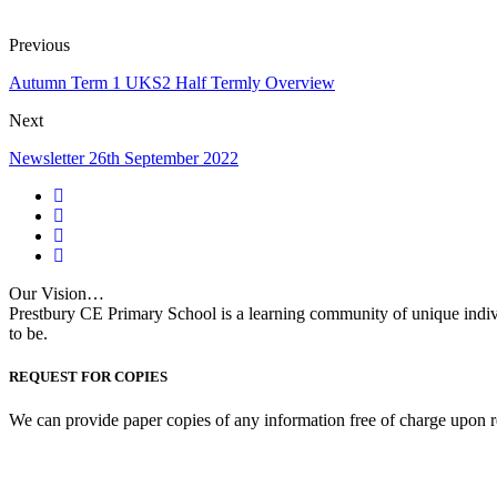
Previous
Autumn Term 1 UKS2 Half Termly Overview
Next
Newsletter 26th September 2022
Our Vision…
Prestbury CE Primary School is a learning community of unique indiv
to be.
REQUEST FOR COPIES
We can provide paper copies of any information free of charge upon r