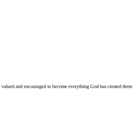
d, valued and encouraged to become everything God has created them