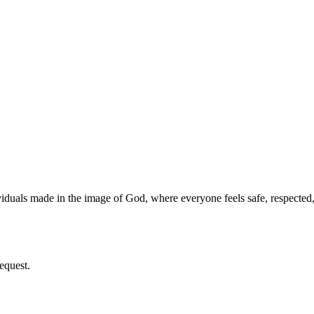
iduals made in the image of God, where everyone feels safe, respecte
equest.