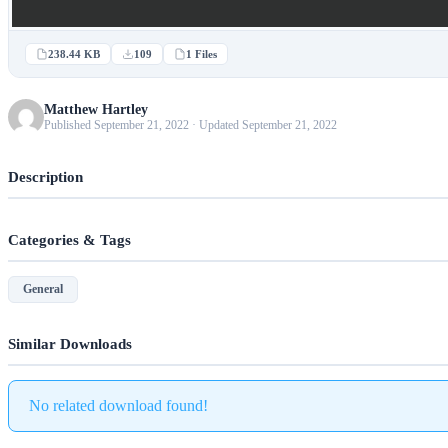
238.44 KB
109
1 Files
Matthew Hartley
Published September 21, 2022 · Updated September 21, 2022
Description
Categories & Tags
General
Similar Downloads
No related download found!