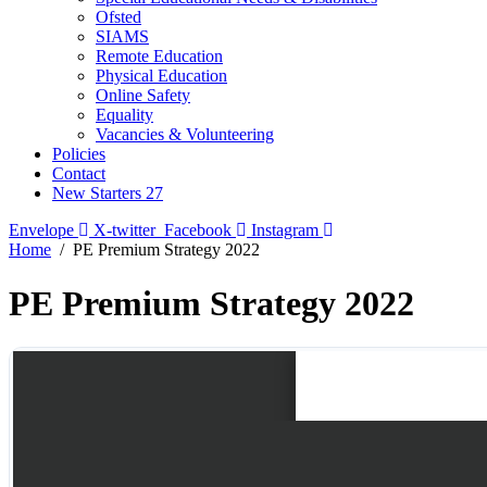
Ofsted
SIAMS
Remote Education
Physical Education
Online Safety
Equality
Vacancies & Volunteering
Policies
Contact
New Starters 27
Envelope
X-twitter
Facebook
Instagram
Home
PE Premium Strategy 2022
PE Premium Strategy 2022