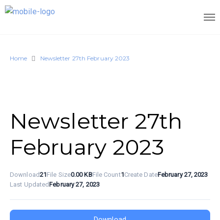
Home
Newsletter 27th February 2023
Newsletter 27th
February 2023
Download
21
File Size
0.00 KB
File Count
1
Create Date
February 27, 2023
Last Updated
February 27, 2023
Download