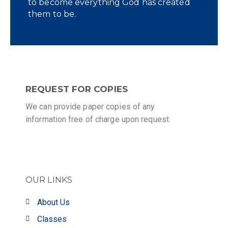
to become everything God has created
them to be.
REQUEST FOR COPIES
We can provide paper copies of any
information free of charge upon request.
OUR LINKS
About Us
Classes