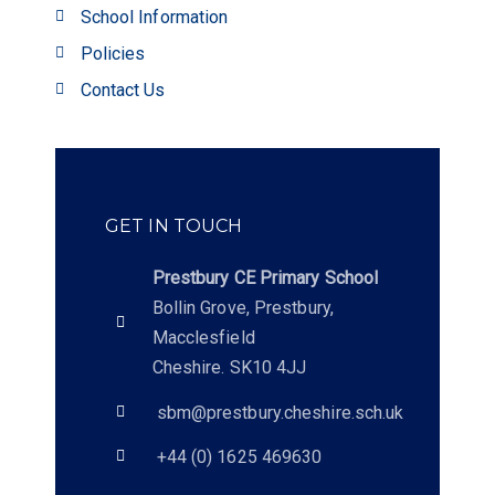
School Information
Policies
Contact Us
GET IN TOUCH
Prestbury CE Primary School
Bollin Grove, Prestbury,
Macclesfield
Cheshire. SK10 4JJ
sbm@prestbury.cheshire.sch.uk
+44 (0) 1625 469630