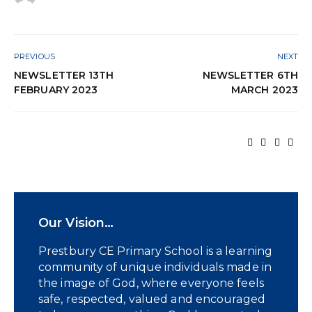
PREVIOUS
NEXT
NEWSLETTER 13TH
NEWSLETTER 6TH
FEBRUARY 2023
MARCH 2023
Our Vision…
Prestbury CE Primary School is a learning
community of unique individuals made in
the image of God, where everyone feels
safe, respected, valued and encouraged