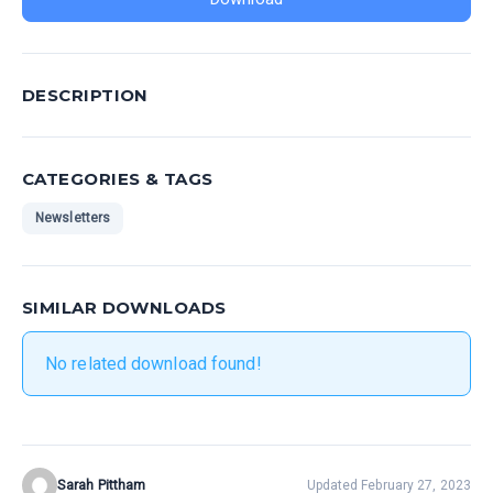
DESCRIPTION
CATEGORIES & TAGS
Newsletters
SIMILAR DOWNLOADS
No related download found!
Sarah Pittham
Updated February 27, 2023