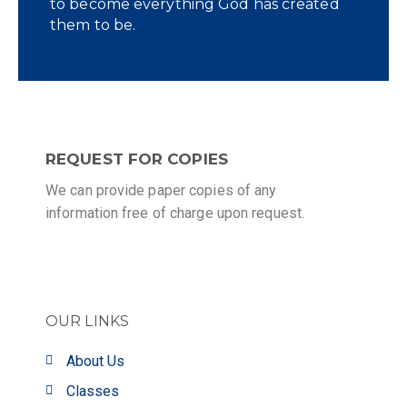
to become everything God has created
them to be.
REQUEST FOR COPIES
We can provide paper copies of any
information free of charge upon request.
OUR LINKS
About Us
Classes