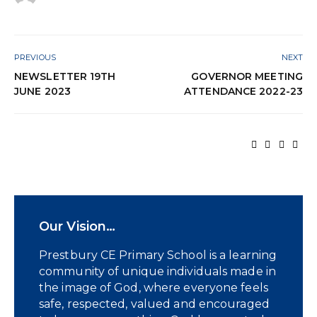
PREVIOUS
NEXT
NEWSLETTER 19TH
GOVERNOR MEETING
JUNE 2023
ATTENDANCE 2022-23
Our Vision…
Prestbury CE Primary School is a learning
community of unique individuals made in
the image of God, where everyone feels
safe, respected, valued and encouraged