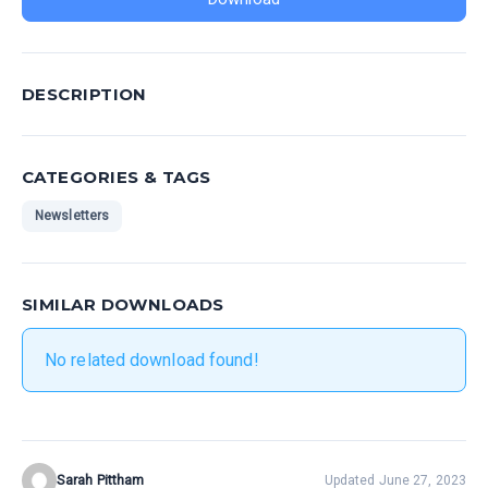
DESCRIPTION
CATEGORIES & TAGS
Newsletters
SIMILAR DOWNLOADS
No related download found!
Sarah Pittham
Updated June 27, 2023