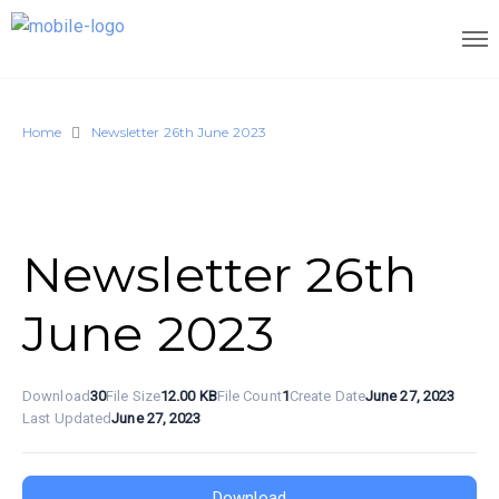
Home
Newsletter 26th June 2023
Newsletter 26th
June 2023
Download
30
File Size
12.00 KB
File Count
1
Create Date
June 27, 2023
Last Updated
June 27, 2023
Download