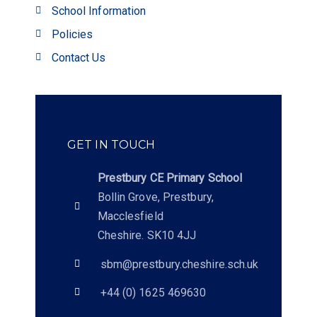
School Information
Policies
Contact Us
GET IN TOUCH
Prestbury CE Primary School
Bollin Grove, Prestbury,
Macclesfield
Cheshire. SK10 4JJ
sbm@prestbury.cheshire.sch.uk
+44 (0) 1625 469630