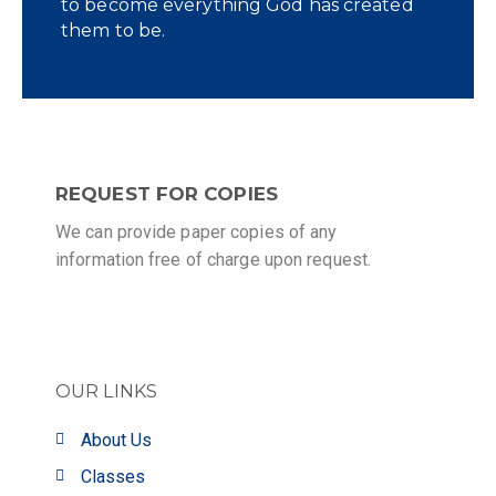
to become everything God has created
them to be.
REQUEST FOR COPIES
We can provide paper copies of any
information free of charge upon request.
OUR LINKS
About Us
Classes