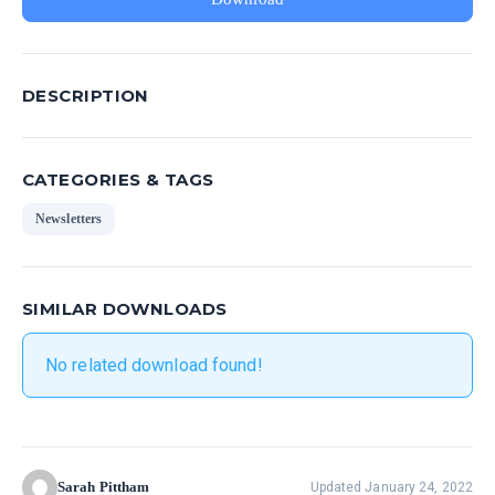
DESCRIPTION
CATEGORIES & TAGS
Newsletters
SIMILAR DOWNLOADS
No related download found!
Sarah Pittham
Updated January 24, 2022