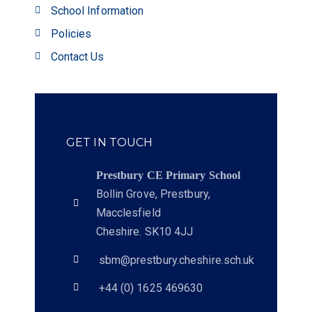
School Information
Policies
Contact Us
GET IN TOUCH
Prestbury CE Primary School
Bollin Grove, Prestbury,
Macclesfield
Cheshire. SK10 4JJ
sbm@prestbury.cheshire.sch.uk
+44 (0) 1625 469630