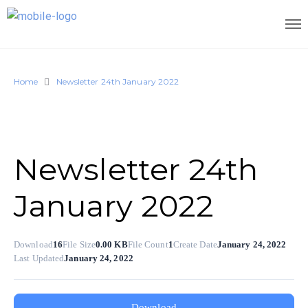
Home
Newsletter 24th January 2022
Newsletter 24th
January 2022
Download
16
File Size
0.00 KB
File Count
1
Create Date
January 24, 2022
Last Updated
January 24, 2022
Download