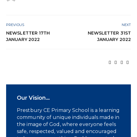
PREVIOUS
NEXT
NEWSLETTER 17TH
NEWSLETTER 31ST
JANUARY 2022
JANUARY 2022
Our Vision…
Prestbury CE Primary School is a learning
community of unique individuals made in
the image of God, where everyone feels
safe, respected, valued and encouraged