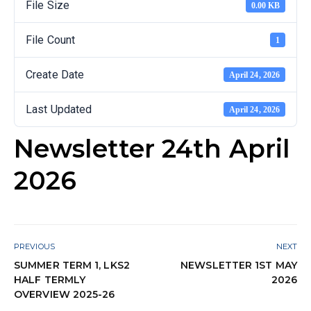
File Size
0.00 KB
File Count
1
Create Date
April 24, 2026
Last Updated
April 24, 2026
Newsletter 24th April
2026
PREVIOUS
NEXT
SUMMER TERM 1, LKS2
NEWSLETTER 1ST MAY
HALF TERMLY
2026
OVERVIEW 2025-26