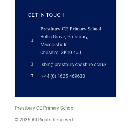
GET IN TOUCH
Prestbury CE Primary School
Bollin Grove, Prestbury,
Macclesfield
Cheshire. SK10 4JJ
sbm@prestbury.cheshire.sch.uk
+44 (0) 1625 469630
Prestbury CE Primary School
© 2025 All Rights Reserved