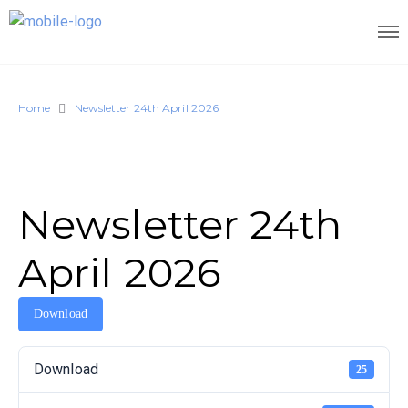
Home
Newsletter 24th April 2026
Newsletter 24th
April 2026
Download
Download
25