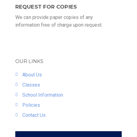
REQUEST FOR COPIES
We can provide paper copies of any
information free of charge upon request.
OUR LINKS
About Us
Classes
School Information
Policies
Contact Us