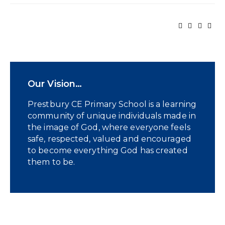
Our Vision…
Prestbury CE Primary School is a learning
community of unique individuals made in
the image of God, where everyone feels
safe, respected, valued and encouraged
to become everything God has created
them to be.