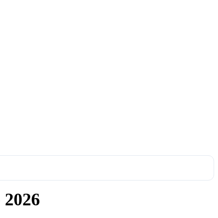
e 2026