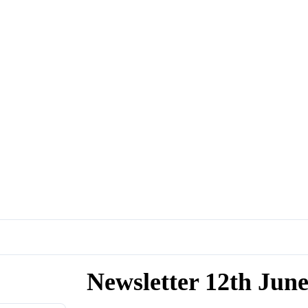
Newsletter 12th Jun