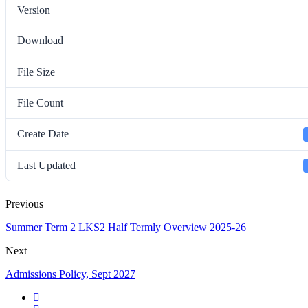
Version
Download
File Size
File Count
Create Date
Last Updated
Previous
Summer Term 2 LKS2 Half Termly Overview 2025-26
Next
Admissions Policy, Sept 2027