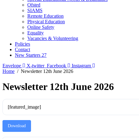
Ofsted
SIAMS
Remote Education
Physical Education
Online Safety
Equality
Vacancies & Volunteering
Policies
Contact
New Starters 27
Envelope
X-twitter
Facebook
Instagram
Home
Newsletter 12th June 2026
Newsletter 12th June 2026
[featured_image]
Download