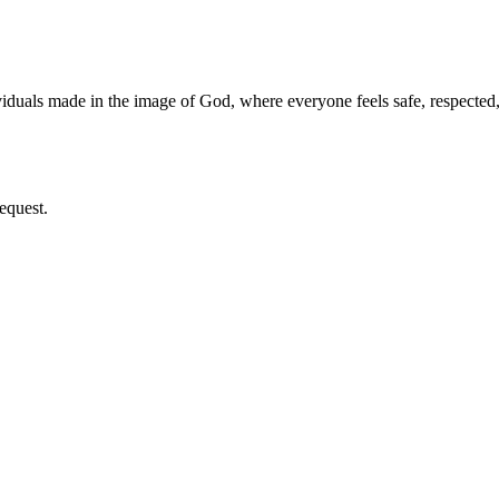
iduals made in the image of God, where everyone feels safe, respecte
equest.