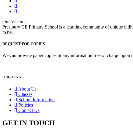
Our Vision…
Prestbury CE Primary School is a learning community of unique indiv
to be.
REQUEST FOR COPIES
We can provide paper copies of any information free of charge upon r
OUR LINKS
About Us
Classes
School Information
Policies
Contact Us
GET IN TOUCH