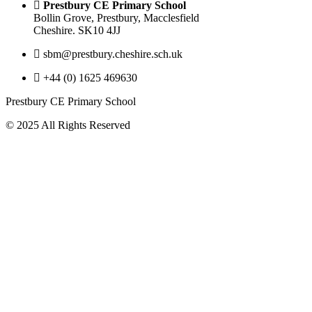
Prestbury CE Primary School
Bollin Grove, Prestbury, Macclesfield
Cheshire. SK10 4JJ
sbm@prestbury.cheshire.sch.uk
+44 (0) 1625 469630
Prestbury CE Primary School
© 2025 All Rights Reserved