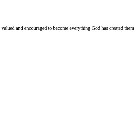
d, valued and encouraged to become everything God has created them