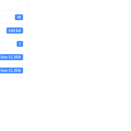
40
0.00 KB
1
June 12, 2026
June 12, 2026