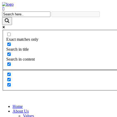
Exact matches only
Search in title
Search in content
Home
About Us
Values