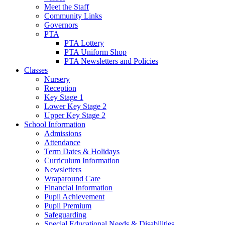
Meet the Staff
Community Links
Governors
PTA
PTA Lottery
PTA Uniform Shop
PTA Newsletters and Policies
Classes
Nursery
Reception
Key Stage 1
Lower Key Stage 2
Upper Key Stage 2
School Information
Admissions
Attendance
Term Dates & Holidays
Curriculum Information
Newsletters
Wraparound Care
Financial Information
Pupil Achievement
Pupil Premium
Safeguarding
Special Educational Needs & Disabilities