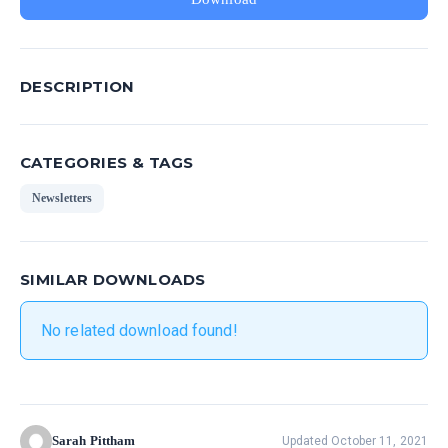
DESCRIPTION
CATEGORIES & TAGS
Newsletters
SIMILAR DOWNLOADS
No related download found!
Sarah Pittham
Updated October 11, 2021