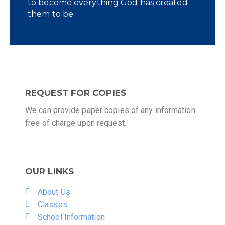
to become everything God has created
them to be.
REQUEST FOR COPIES
We can provide paper copies of any information
free of charge upon request.
OUR LINKS
About Us
Classes
School Information