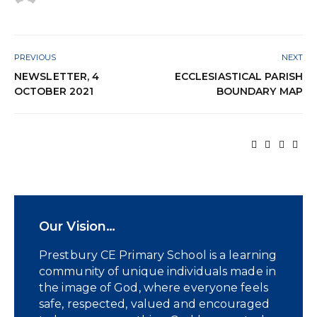
PREVIOUS
NEXT
NEWSLETTER, 4
ECCLESIASTICAL PARISH
OCTOBER 2021
BOUNDARY MAP
Our Vision…
Prestbury CE Primary School is a learning
community of unique individuals made in
the image of God, where everyone feels
safe, respected, valued and encouraged