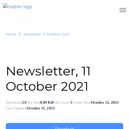
Home
Newsletter, 11 October 2021
Newsletter, 11
October 2021
Download
24
File Size
0.00 KB
File Count
1
Create Date
October 11, 2021
Last Updated
October 11, 2021
Download