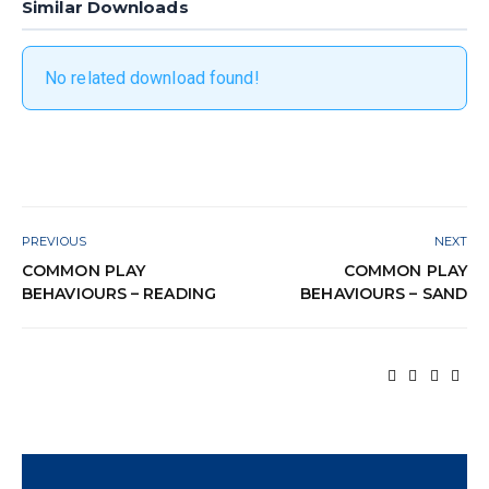
Similar Downloads
No related download found!
PREVIOUS
NEXT
COMMON PLAY
COMMON PLAY
BEHAVIOURS – READING
BEHAVIOURS – SAND