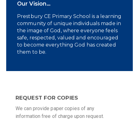
Our Vision…
Prestbury CE Primary School is a learning
community of unique individuals made in
the image of God, where everyone feels
safe, respected, valued and encouraged
to become everything God has created
them to be.
REQUEST FOR COPIES
We can provide paper copies of any
information free of charge upon request.