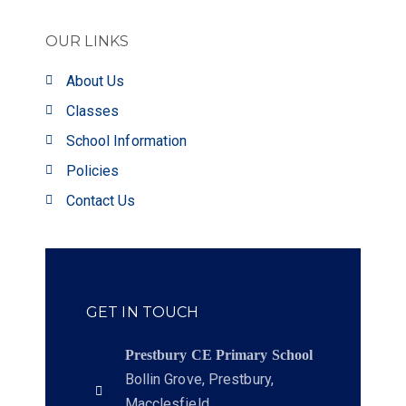
OUR LINKS
About Us
Classes
School Information
Policies
Contact Us
GET IN TOUCH
Prestbury CE Primary School
Bollin Grove, Prestbury,
Macclesfield