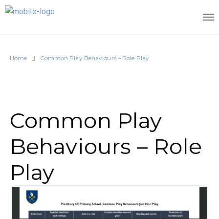
Home
Common Play Behaviours – Role Play
Common Play
Behaviours – Role
Play