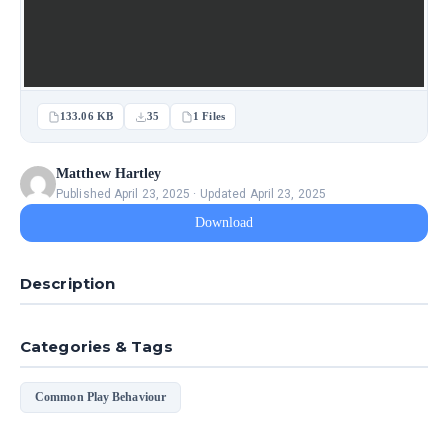
133.06 KB
35
1 Files
Matthew Hartley
Published April 23, 2025 · Updated April 23, 2025
Download
Description
Categories & Tags
Common Play Behaviour