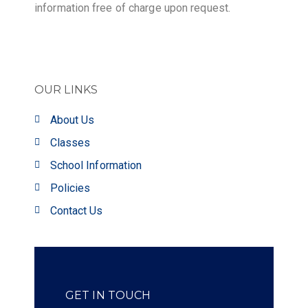
information free of charge upon request.
OUR LINKS
About Us
Classes
School Information
Policies
Contact Us
GET IN TOUCH