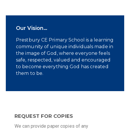
Our Vision…
Prestbury CE Primary School is a learning
community of unique individuals made in
the image of God, where everyone feels
safe, respected, valued and encouraged
to become everything God has created
them to be.
REQUEST FOR COPIES
We can provide paper copies of any