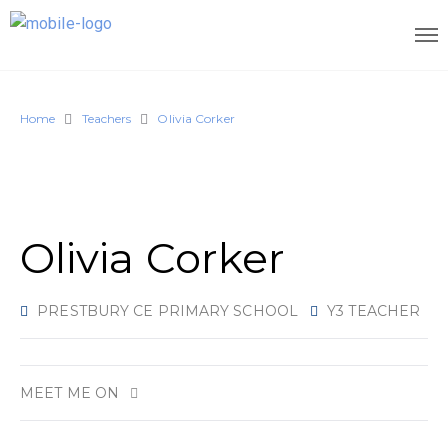
Home
Teachers
Olivia Corker
Olivia Corker
PRESTBURY CE PRIMARY SCHOOL
Y3 TEACHER
MEET ME ON