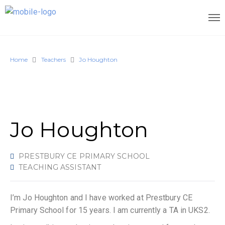
Home
Teachers
Jo Houghton
Jo Houghton
PRESTBURY CE PRIMARY SCHOOL
TEACHING ASSISTANT
I’m Jo Houghton and I have worked at Prestbury CE
Primary School for 15 years. I am currently a TA in UKS2.