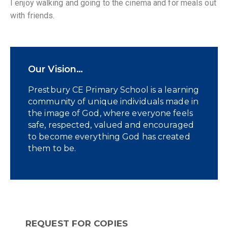
I enjoy walking and going to the cinema and for meals out
with friends.
Our Vision…
Prestbury CE Primary School is a learning
community of unique individuals made in
the image of God, where everyone feels
safe, respected, valued and encouraged
to become everything God has created
them to be.
REQUEST FOR COPIES