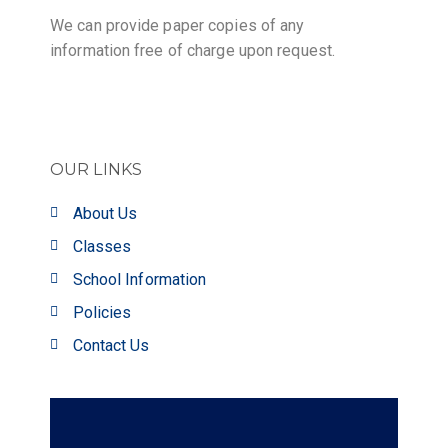
We can provide paper copies of any
information free of charge upon request.
OUR LINKS
About Us
Classes
School Information
Policies
Contact Us