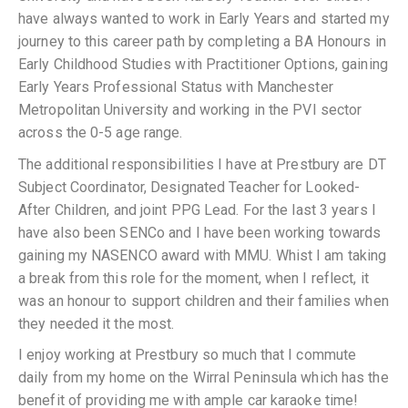
have always wanted to work in Early Years and started my
journey to this career path by completing a BA Honours in
Early Childhood Studies with Practitioner Options, gaining
Early Years Professional Status with Manchester
Metropolitan University and working in the PVI sector
across the 0-5 age range.
The additional responsibilities I have at Prestbury are DT
Subject Coordinator, Designated Teacher for Looked-
After Children, and joint PPG Lead. For the last 3 years I
have also been SENCo and I have been working towards
gaining my NASENCO award with MMU. Whist I am taking
a break from this role for the moment, when I reflect, it
was an honour to support children and their families when
they needed it the most.
I enjoy working at Prestbury so much that I commute
daily from my home on the Wirral Peninsula which has the
benefit of providing me with ample car karaoke time!