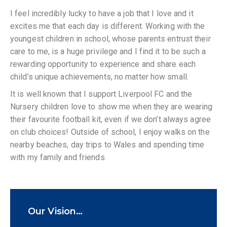
I feel incredibly lucky to have a job that I love and it
excites me that each day is different. Working with the
youngest children in school, whose parents entrust their
care to me, is a huge privilege and I find it to be such a
rewarding opportunity to experience and share each
child’s unique achievements, no matter how small.
It is well known that I support Liverpool FC and the
Nursery children love to show me when they are wearing
their favourite football kit, even if we don’t always agree
on club choices! Outside of school, I enjoy walks on the
nearby beaches, day trips to Wales and spending time
with my family and friends.
Our Vision…