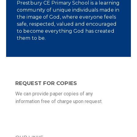
Prestbury CE Primary School is a learning
community of unique individuals made in
the image of God, where everyone feels
safe, respected, valued and encouraged
to become everything God has created
them to be.
REQUEST FOR COPIES
We can provide paper copies of any
information free of charge upon request.