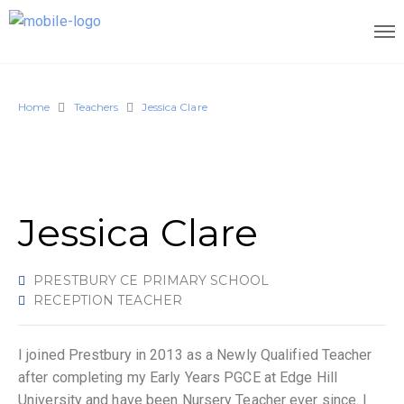
Home
Teachers
Jessica Clare
Jessica Clare
PRESTBURY CE PRIMARY SCHOOL
RECEPTION TEACHER
I joined Prestbury in 2013 as a Newly Qualified Teacher
after completing my Early Years PGCE at Edge Hill
University and have been Nursery Teacher ever since. I