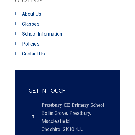
OUR LINKS
About Us
Classes
School Information
Policies
Contact Us
GET IN TOUCH
Prestbury CE Primary School
Bollin Grove, Prestbury,
Macclesfield
Cheshire. SK10 4JJ